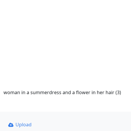
woman in a summerdress and a flower in her hair (3)
Upload