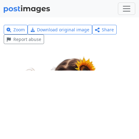
Zoom
Download original image
Share
Report abuse