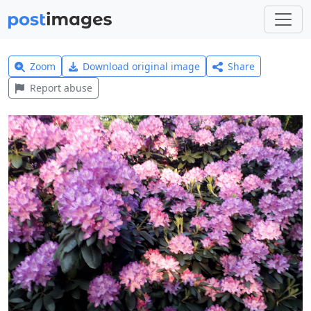
Zoom
Download original image
Share
Report abuse