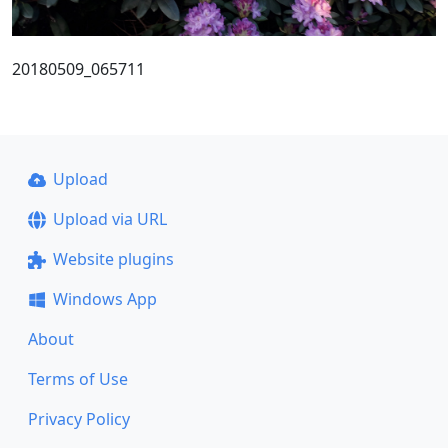
20180509_065711
Upload
Upload via URL
Website plugins
Windows App
About
Terms of Use
Privacy Policy