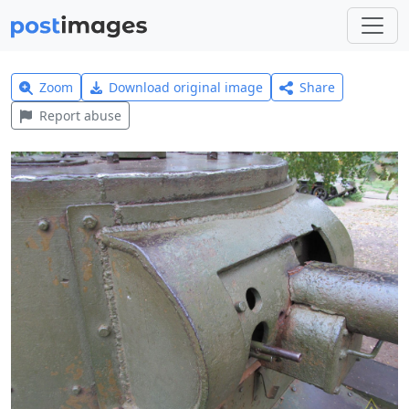
Zoom
Download original image
Share
Report abuse