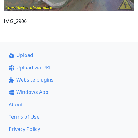
IMG_2906
Upload
Upload via URL
Website plugins
Windows App
About
Terms of Use
Privacy Policy