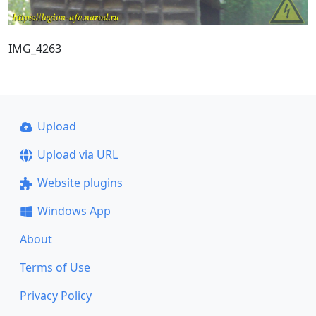
IMG_4263
Upload
Upload via URL
Website plugins
Windows App
About
Terms of Use
Privacy Policy