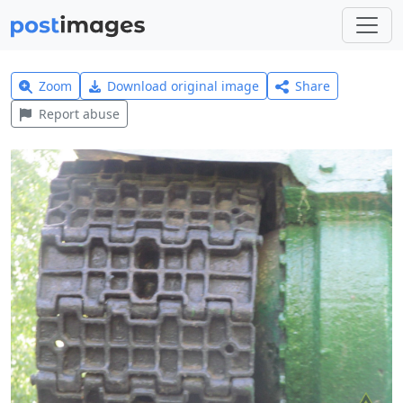
Zoom
Download original image
Share
Report abuse