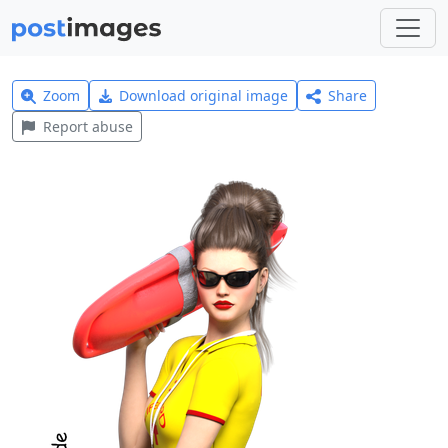
Zoom
Download original image
Share
Report abuse