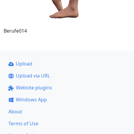
Berufe014
Upload
Upload via URL
Website plugins
Windows App
About
Terms of Use