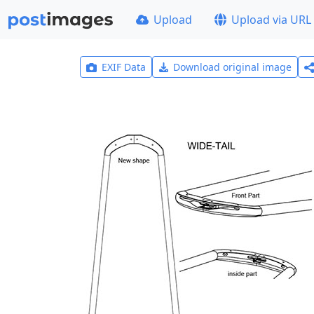
Upload
Upload via URL
EXIF Data
Download original image