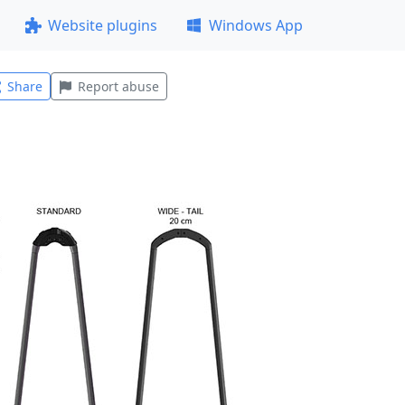
Website plugins
Windows App
Share
Report abuse