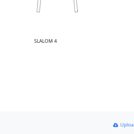
SLALOM 4
Uplo