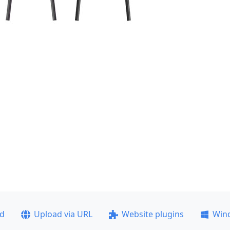
ad
Upload via URL
Website plugins
Win