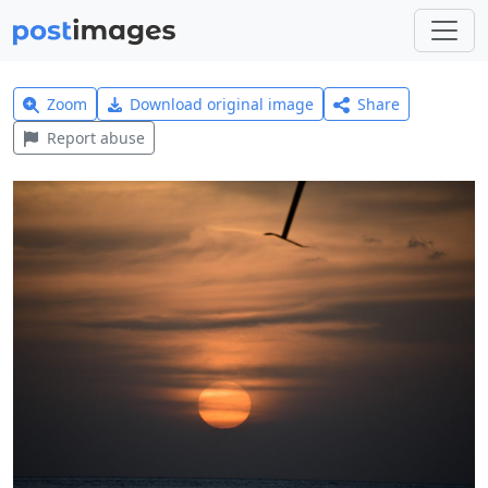
Zoom
Download original image
Share
Report abuse