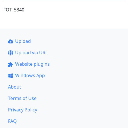
FOT_5340
Upload
Upload via URL
Website plugins
Windows App
About
Terms of Use
Privacy Policy
FAQ