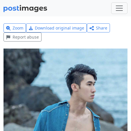
Zoom
Download original image
Share
Report abuse