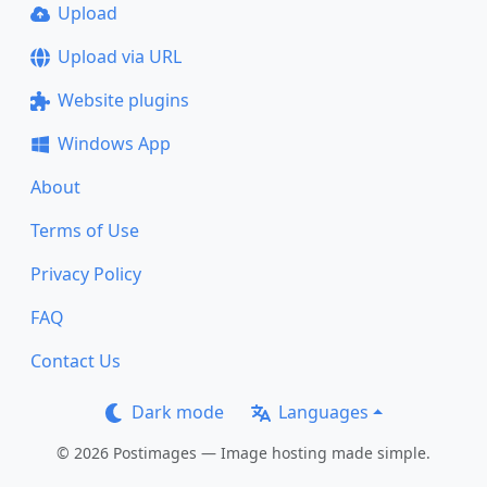
Upload
Upload via URL
Website plugins
Windows App
About
Terms of Use
Privacy Policy
FAQ
Contact Us
Dark mode
Languages
© 2026 Postimages — Image hosting made simple.