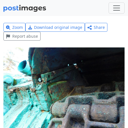
Zoom
Download original image
Share
Report abuse