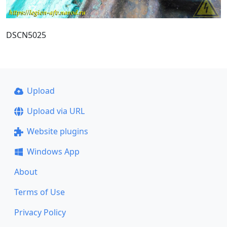
DSCN5025
Upload
Upload via URL
Website plugins
Windows App
About
Terms of Use
Privacy Policy