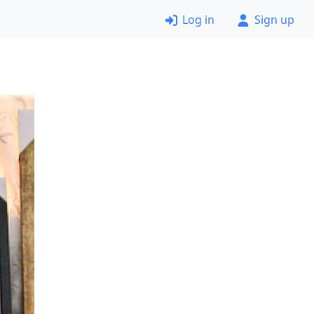
Log in
Sign up