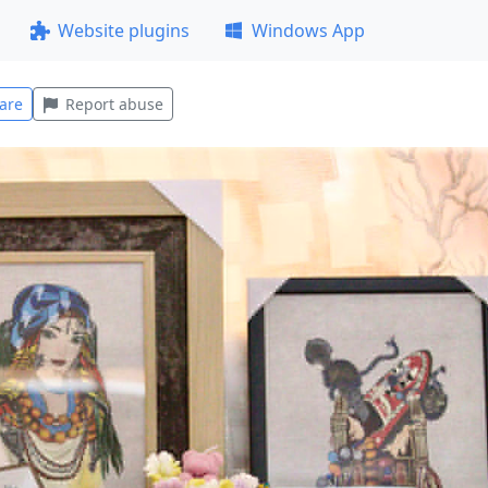
Website plugins
Windows App
are
Report abuse