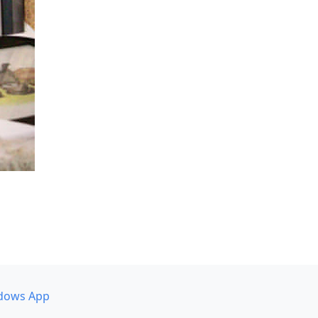
dows App