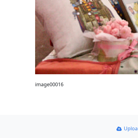
image00016
Uplo