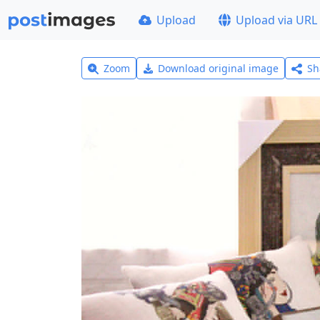
Upload
Upload via URL
Zoom
Download original image
Sh