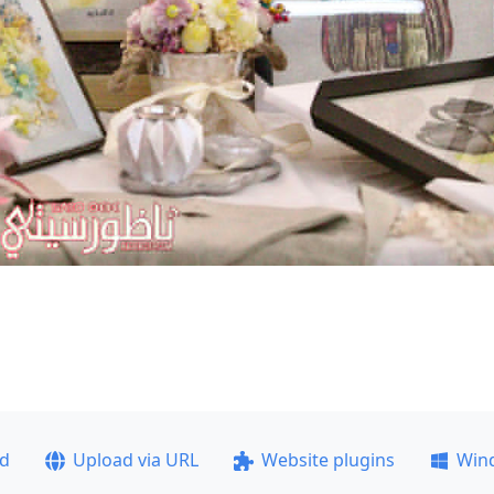
ad
Upload via URL
Website plugins
Win