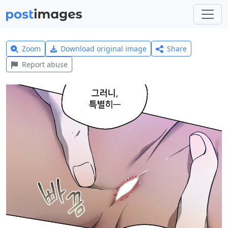
Zoom
Download original image
Share
Report abuse