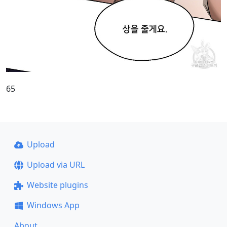
65
Upload
Upload via URL
Website plugins
Windows App
About