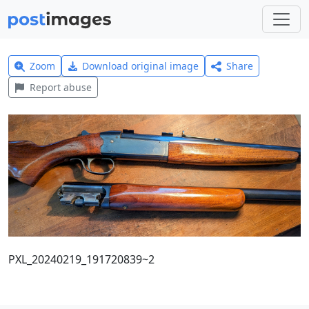
Zoom
Download original image
Share
Report abuse
PXL_20240219_191720839~2