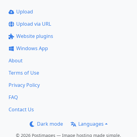
Upload
Upload via URL
Website plugins
Windows App
About
Terms of Use
Privacy Policy
FAQ
Contact Us
Dark mode
Languages
© 2026 Postimages — Image hosting made simple.