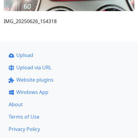
IMG_20250626_154318
Upload
Upload via URL
Website plugins
Windows App
About
Terms of Use
Privacy Policy