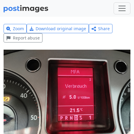
Zoom
Download original image
Share
Report abuse