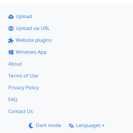
Upload
Upload via URL
Website plugins
Windows App
About
Terms of Use
Privacy Policy
FAQ
Contact Us
Dark mode
Languages