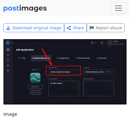
Download original image
Share
Report abuse
image