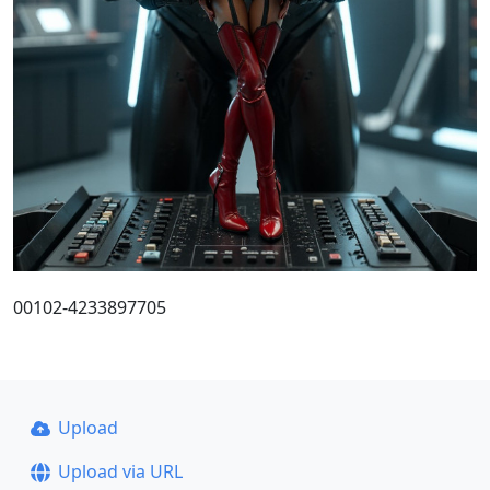
00102-4233897705
Upload
Upload via URL