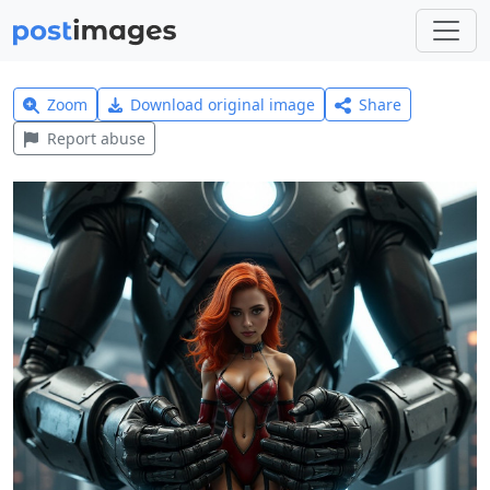
Zoom
Download original image
Share
Report abuse