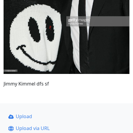
Jimmy Kimmel dfs sf
Upload
Upload via URL