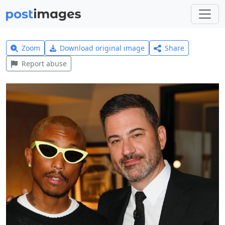
Zoom
Download original image
Share
Report abuse