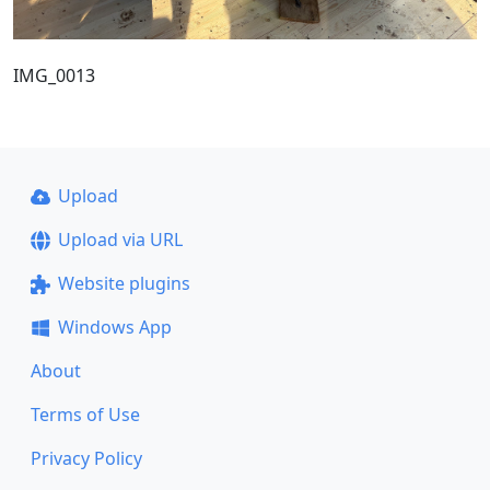
IMG_0013
Upload
Upload via URL
Website plugins
Windows App
About
Terms of Use
Privacy Policy