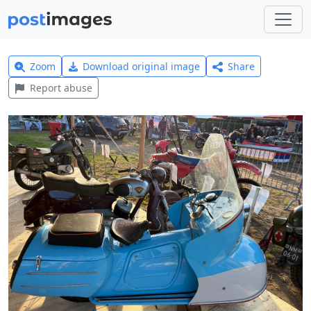
Zoom
Download original image
Share
Report abuse