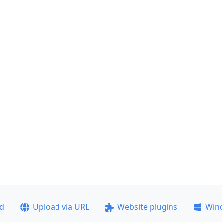
ad
Upload via URL
Website plugins
Win