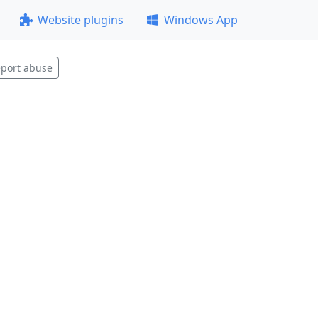
Website plugins
Windows App
port abuse