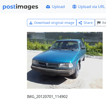
Upload
Upload via URL
Download original image
Share
Re
IMG_20120701_114902