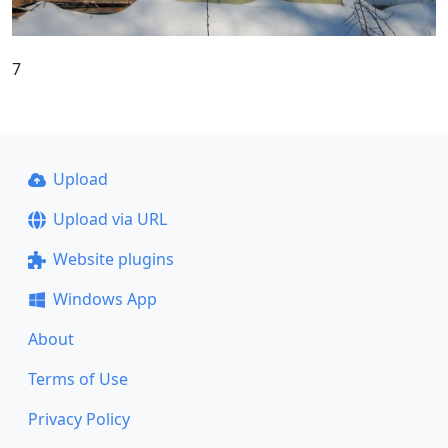
7
Upload
Upload via URL
Website plugins
Windows App
About
Terms of Use
Privacy Policy