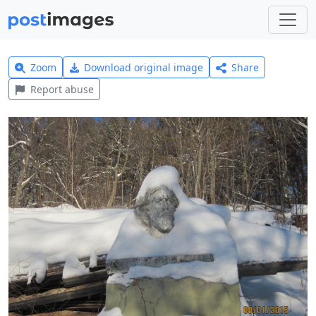
Zoom
Download original image
Share
Report abuse