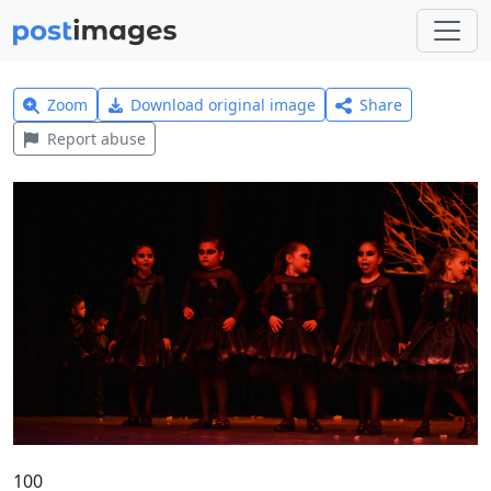
Zoom
Download original image
Share
Report abuse
100