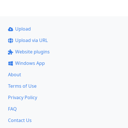
Upload
Upload via URL
Website plugins
Windows App
About
Terms of Use
Privacy Policy
FAQ
Contact Us