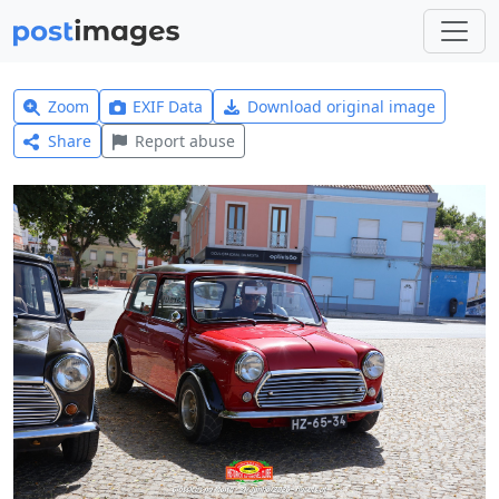
Zoom
EXIF Data
Download original image
Share
Report abuse