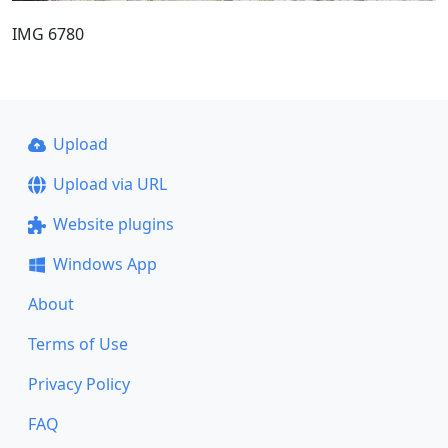
IMG 6780
Upload
Upload via URL
Website plugins
Windows App
About
Terms of Use
Privacy Policy
FAQ