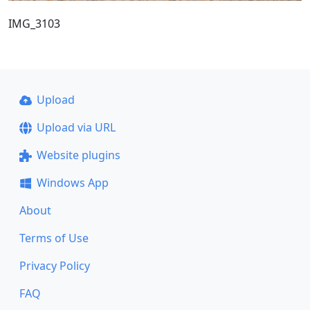
IMG_3103
Upload
Upload via URL
Website plugins
Windows App
About
Terms of Use
Privacy Policy
FAQ