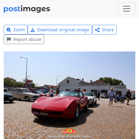
Zoom
Download original image
Share
Report abuse