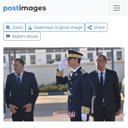
Zoom
Download original image
Share
Report abuse