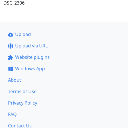
DSC_2306
Upload
Upload via URL
Website plugins
Windows App
About
Terms of Use
Privacy Policy
FAQ
Contact Us