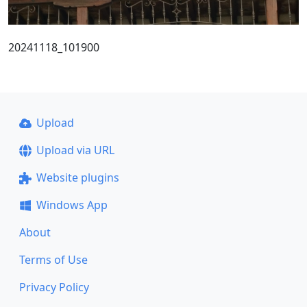
20241118_101900
Upload
Upload via URL
Website plugins
Windows App
About
Terms of Use
Privacy Policy