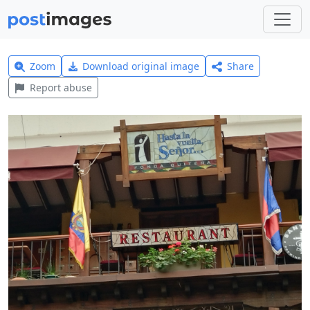
Zoom
Download original image
Share
Report abuse