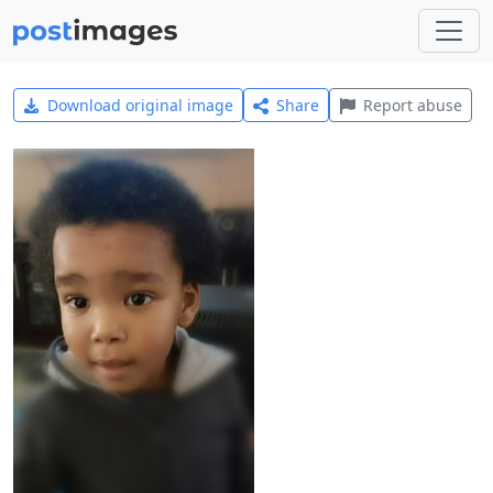
Download original image
Share
Report abuse