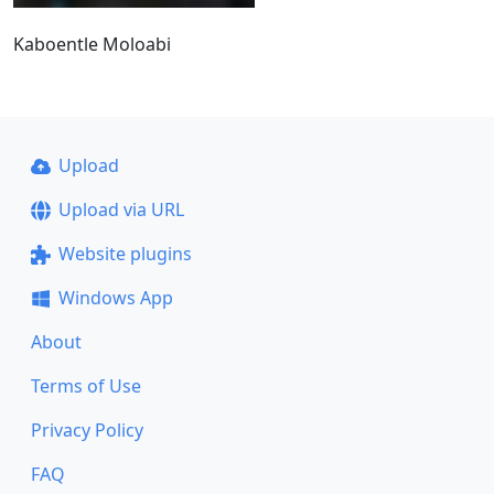
Kaboentle Moloabi
Upload
Upload via URL
Website plugins
Windows App
About
Terms of Use
Privacy Policy
FAQ