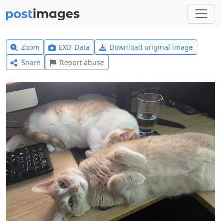
Zoom
EXIF Data
Download original image
Share
Report abuse