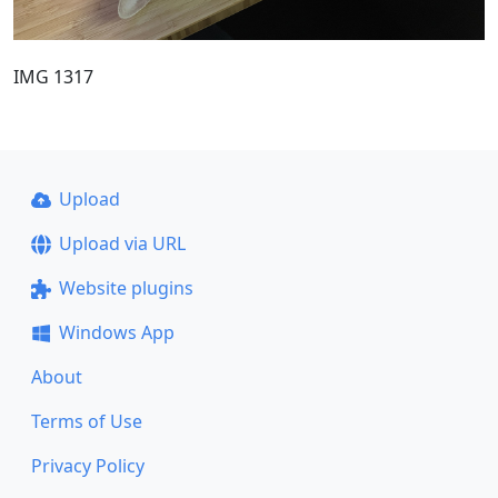
IMG 1317
Upload
Upload via URL
Website plugins
Windows App
About
Terms of Use
Privacy Policy