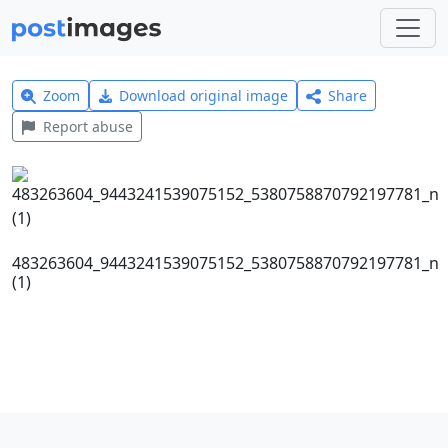
Zoom
Download original image
Share
Report abuse
483263604_9443241539075152_5380758870792197781_n
(1)