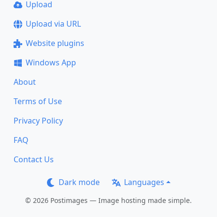
Upload
Upload via URL
Website plugins
Windows App
About
Terms of Use
Privacy Policy
FAQ
Contact Us
Dark mode
Languages
© 2026 Postimages — Image hosting made simple.