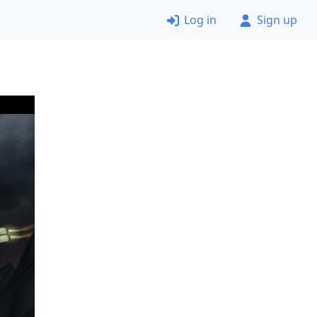
Log in
Sign up