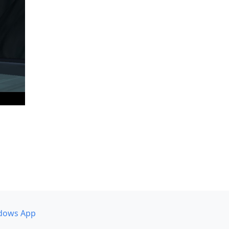
dows App