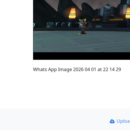
Whats App Image 2026 04 01 at 22 14 29
Uplo