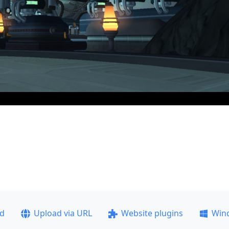
ad
Upload via URL
Website plugins
Win