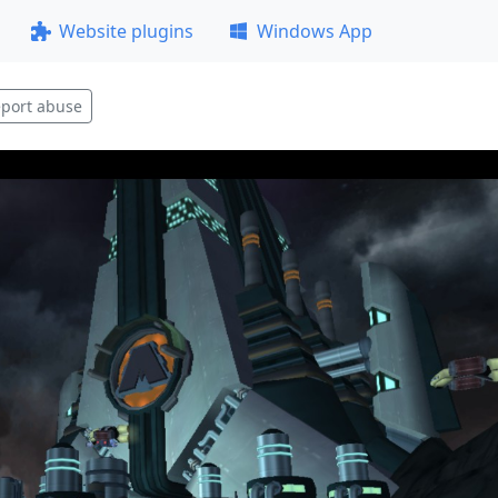
Website plugins
Windows App
port abuse