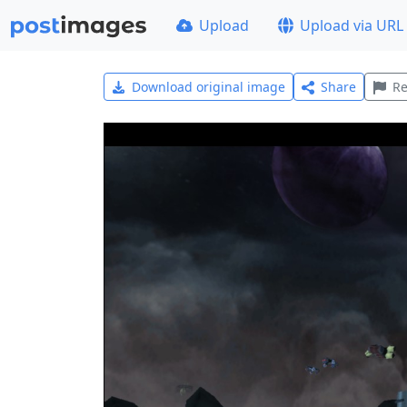
Upload
Upload via URL
Download original image
Share
Re