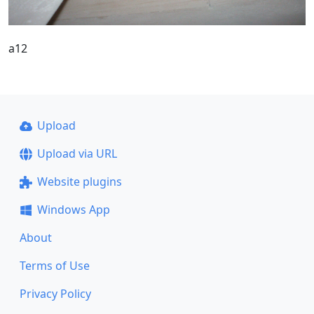
a12
Upload
Upload via URL
Website plugins
Windows App
About
Terms of Use
Privacy Policy