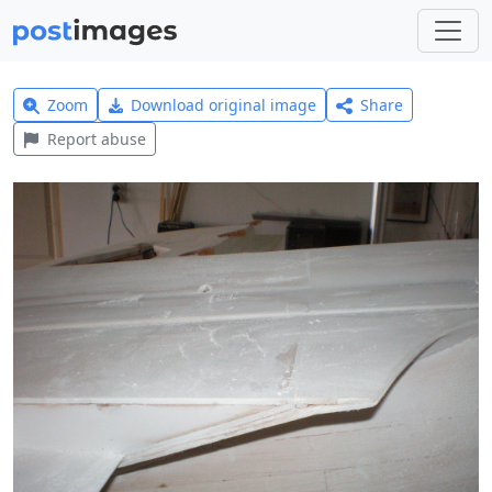
Zoom
Download original image
Share
Report abuse