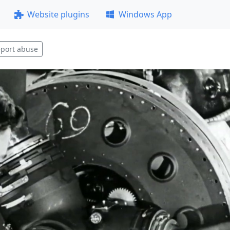
Website plugins
Windows App
port abuse