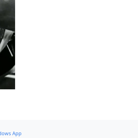
dows App