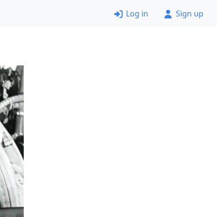
Log in
Sign up