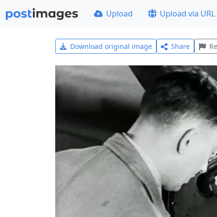
Upload
Upload via URL
Download original image
Share
Re