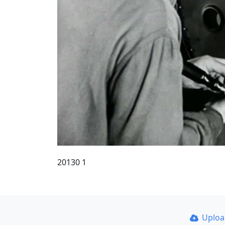
20130 1
Uplo