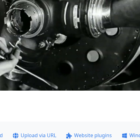
ad
Upload via URL
Website plugins
Win