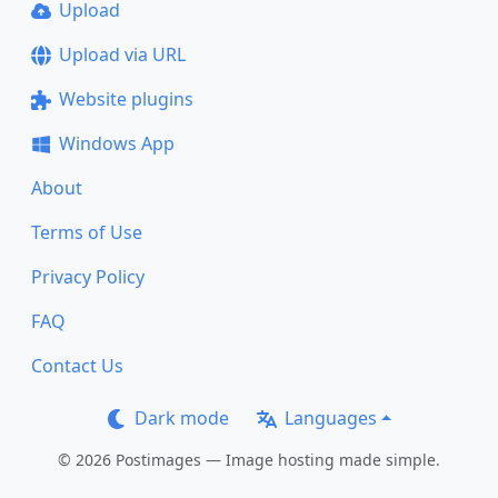
Upload
Upload via URL
Website plugins
Windows App
About
Terms of Use
Privacy Policy
FAQ
Contact Us
Dark mode
Languages
© 2026 Postimages — Image hosting made simple.