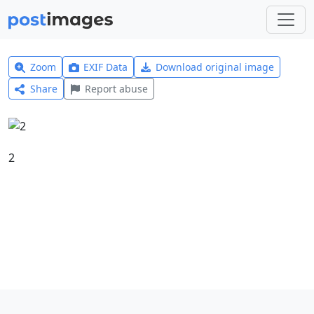
Zoom
EXIF Data
Download original image
Share
Report abuse
2