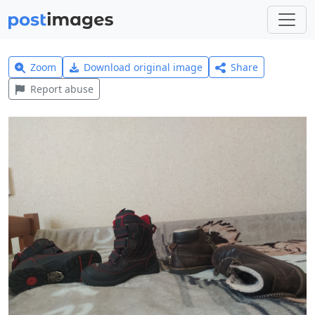
Zoom
Download original image
Share
Report abuse