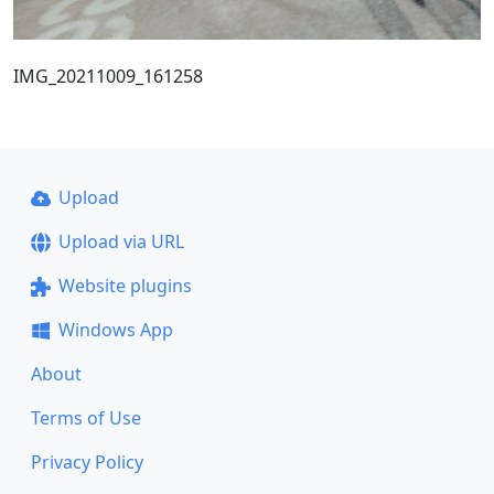
IMG_20211009_161258
Upload
Upload via URL
Website plugins
Windows App
About
Terms of Use
Privacy Policy