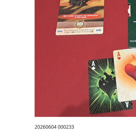
20260604 000233