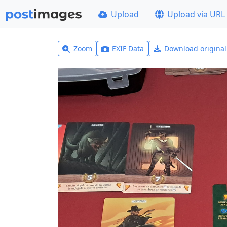
Upload
Upload via URL
Zoom
EXIF Data
Download origina