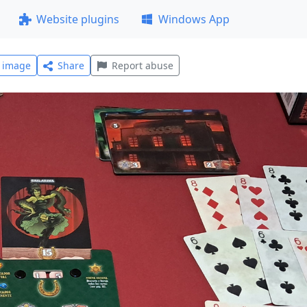
Website plugins
Windows App
l image
Share
Report abuse