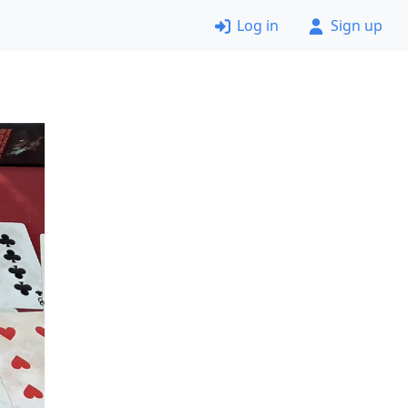
Log in
Sign up