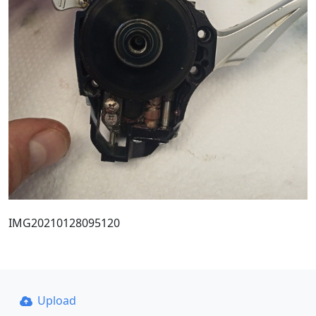
IMG20210128095120
Upload