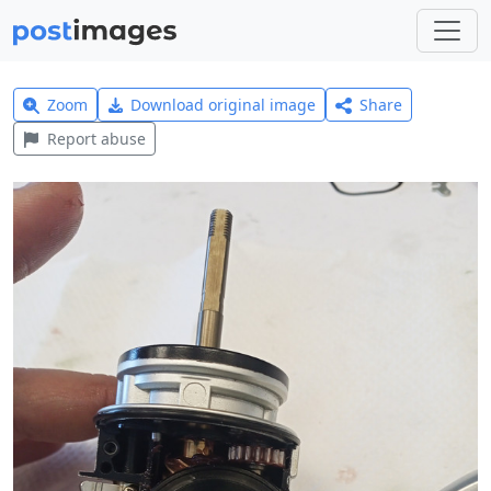
Zoom
Download original image
Share
Report abuse