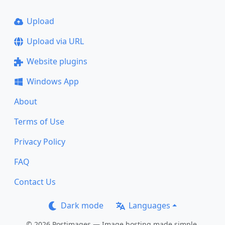
Upload
Upload via URL
Website plugins
Windows App
About
Terms of Use
Privacy Policy
FAQ
Contact Us
Dark mode
Languages
© 2026 Postimages — Image hosting made simple.