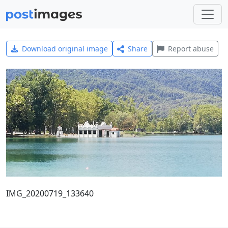
Download original image
Share
Report abuse
IMG_20200719_133640