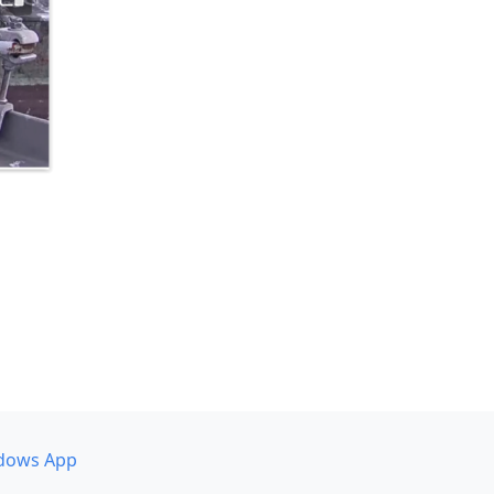
dows App