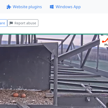
Website plugins
Windows App
are
Report abuse