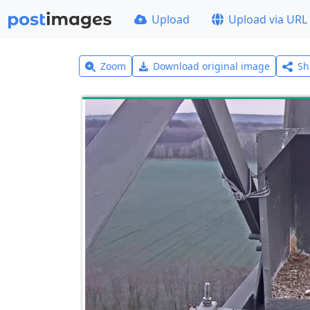
Upload
Upload via URL
Zoom
Download original image
Sh