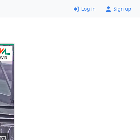
Log in
Sign up