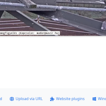
ad
Upload via URL
Website plugins
Win