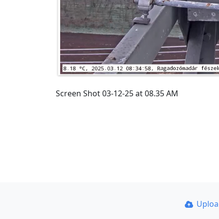
Screen Shot 03-12-25 at 08.35 AM
Uplo