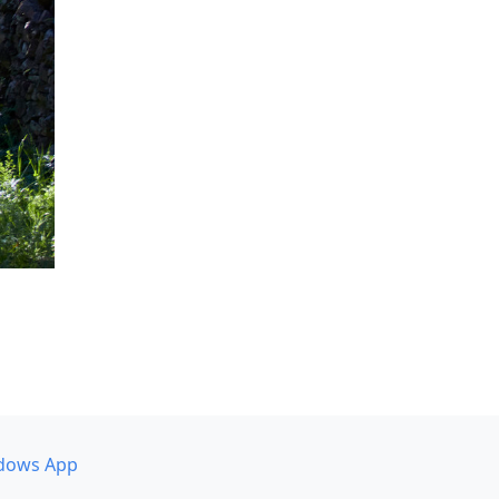
dows App