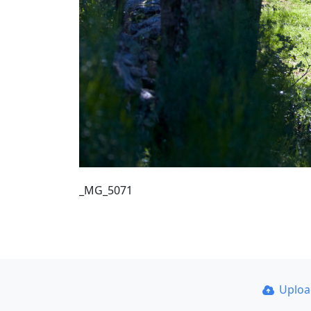
_MG_5071
Uplo