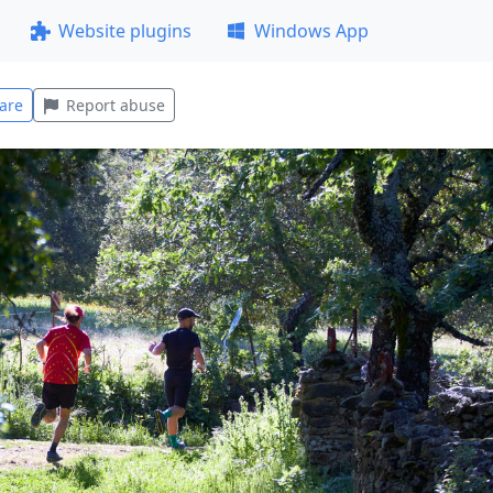
Website plugins
Windows App
are
Report abuse