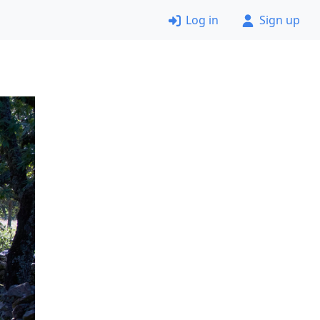
Log in
Sign up