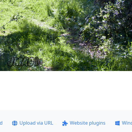
ad
Upload via URL
Website plugins
Win