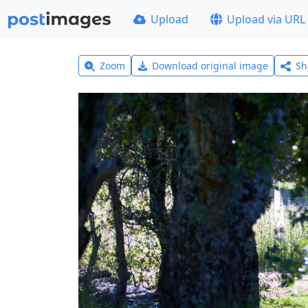
Upload
Upload via URL
Zoom
Download original image
Sh