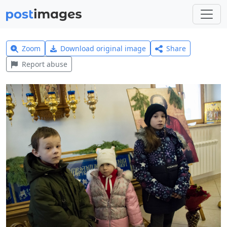
Zoom
Download original image
Share
Report abuse