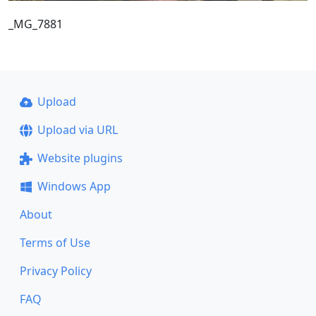
_MG_7881
Upload
Upload via URL
Website plugins
Windows App
About
Terms of Use
Privacy Policy
FAQ