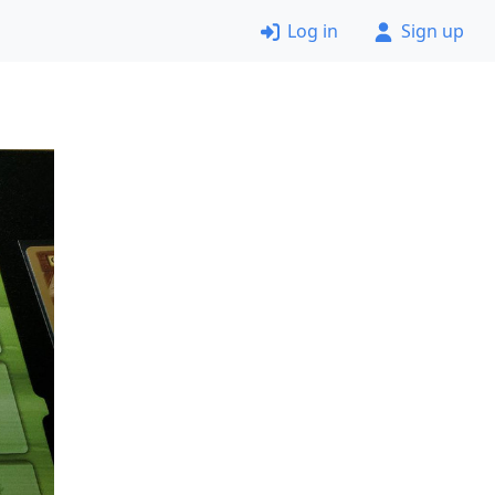
Log in
Sign up