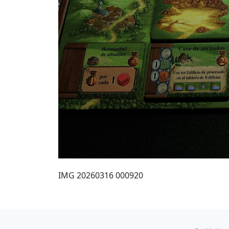
IMG 20260316 000920