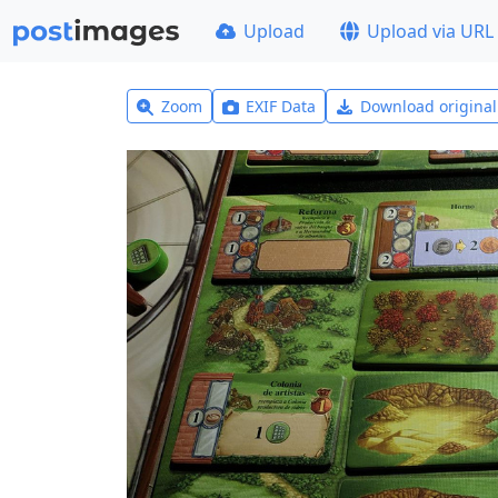
Upload
Upload via URL
Zoom
EXIF Data
Download origina