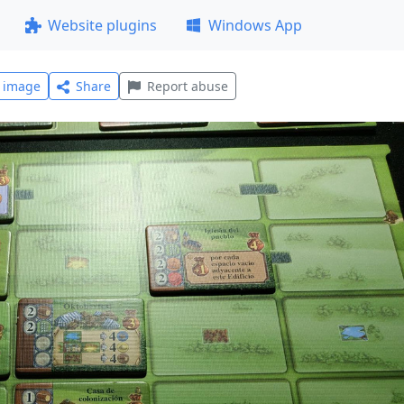
Website plugins
Windows App
l image
Share
Report abuse