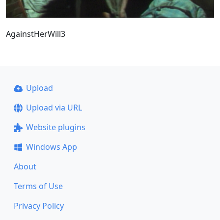
AgainstHerWill3
Upload
Upload via URL
Website plugins
Windows App
About
Terms of Use
Privacy Policy