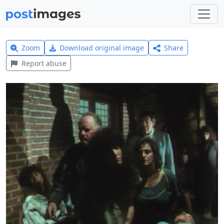
Zoom
Download original image
Share
Report abuse