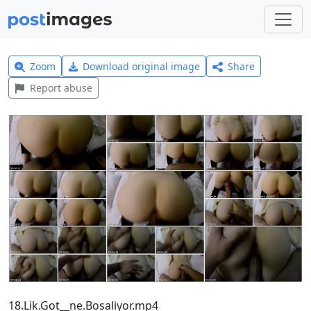
Zoom
Download original image
Share
Report abuse
18.Lik.Got__ne.Bosaliyor.mp4