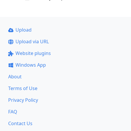
Upload
Upload via URL
Website plugins
Windows App
About
Terms of Use
Privacy Policy
FAQ
Contact Us