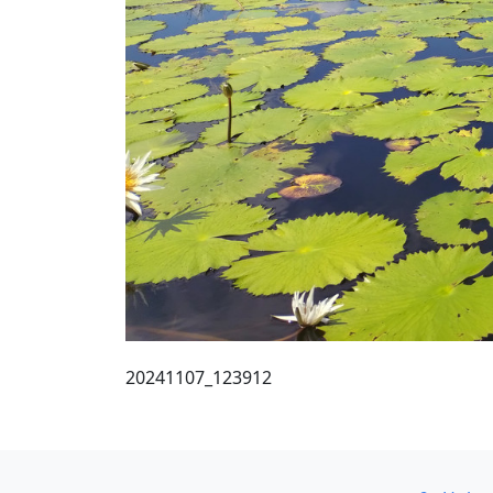
20241107_123912