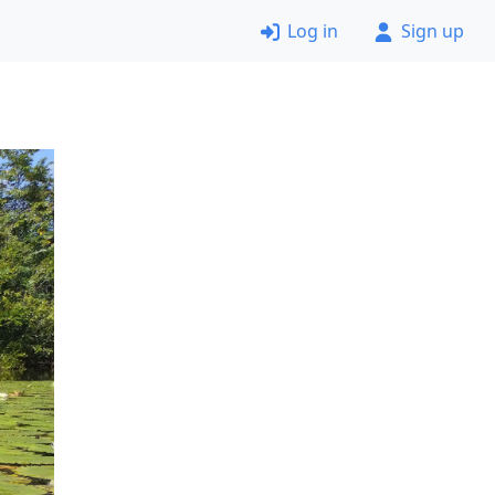
Log in
Sign up