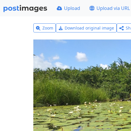
Upload
Upload via URL
Zoom
Download original image
Sh