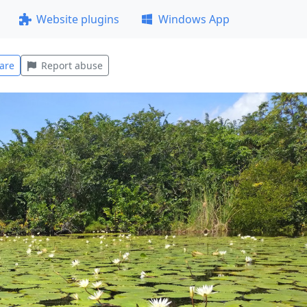
Website plugins
Windows App
are
Report abuse