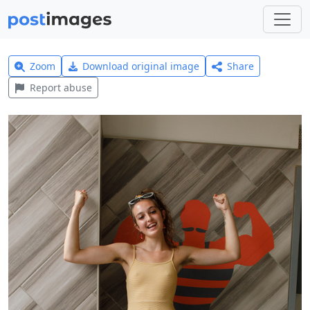
Zoom
Download original image
Share
Report abuse