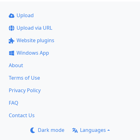
Upload
Upload via URL
Website plugins
Windows App
About
Terms of Use
Privacy Policy
FAQ
Contact Us
Dark mode
Languages