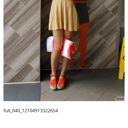
full_040_12104913322654