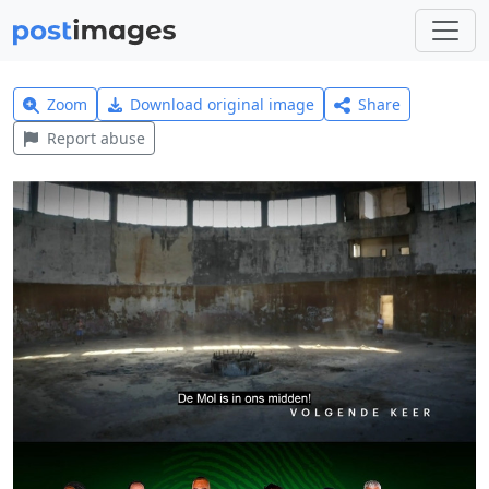
Zoom
Download original image
Share
Report abuse