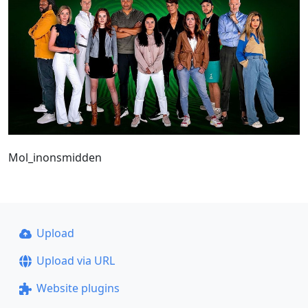
Mol_inonsmidden
Upload
Upload via URL
Website plugins