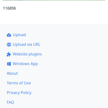
116896
Upload
Upload via URL
Website plugins
Windows App
About
Terms of Use
Privacy Policy
FAQ