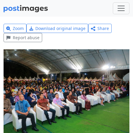
Zoom
Download original image
Share
Report abuse