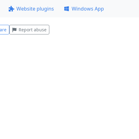
Website plugins
Windows App
are
Report abuse