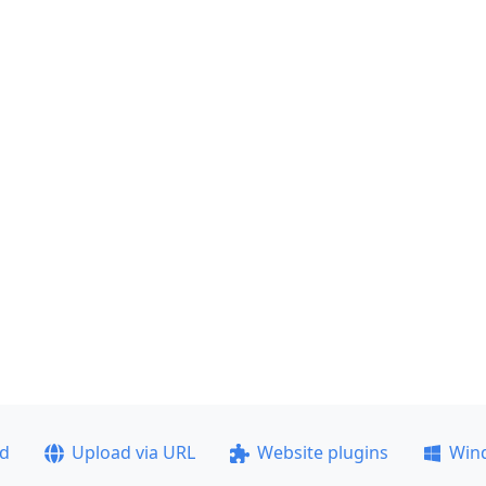
ad
Upload via URL
Website plugins
Win