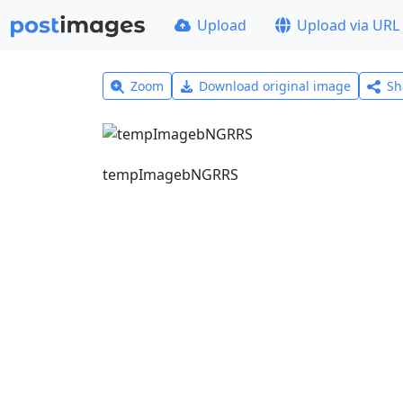
Upload
Upload via URL
Zoom
Download original image
Sh
tempImagebNGRRS