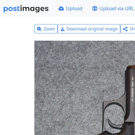
Upload
Upload via URL
Zoom
Download original image
Sh