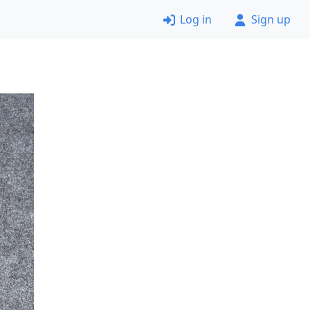
Log in
Sign up