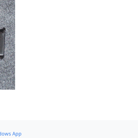
dows App