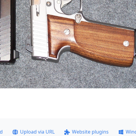
ad
Upload via URL
Website plugins
Win