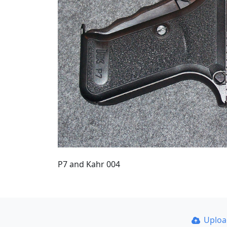
P7 and Kahr 004
Uplo