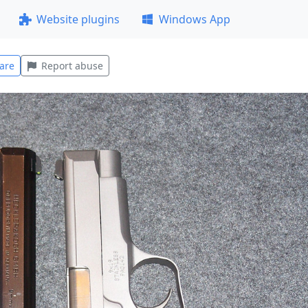
Website plugins
Windows App
are
Report abuse