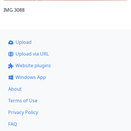
IMG 3088
Upload
Upload via URL
Website plugins
Windows App
About
Terms of Use
Privacy Policy
FAQ