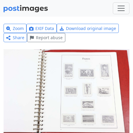
Zoom
EXIF Data
Download original image
Share
Report abuse