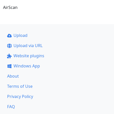
AirScan
Upload
Upload via URL
Website plugins
Windows App
About
Terms of Use
Privacy Policy
FAQ