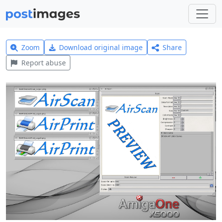
Zoom
Download original image
Share
Report abuse