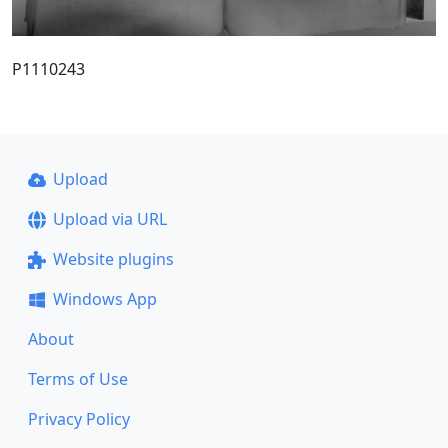
P1110243
Upload
Upload via URL
Website plugins
Windows App
About
Terms of Use
Privacy Policy