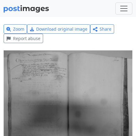
Zoom
Download original image
Share
Report abuse